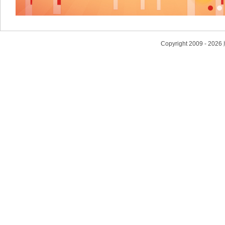
Copyright 2009 - 2